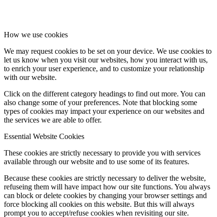
How we use cookies
We may request cookies to be set on your device. We use cookies to
let us know when you visit our websites, how you interact with us,
to enrich your user experience, and to customize your relationship
with our website.
Click on the different category headings to find out more. You can
also change some of your preferences. Note that blocking some
types of cookies may impact your experience on our websites and
the services we are able to offer.
Essential Website Cookies
These cookies are strictly necessary to provide you with services
available through our website and to use some of its features.
Because these cookies are strictly necessary to deliver the website,
refuseing them will have impact how our site functions. You always
can block or delete cookies by changing your browser settings and
force blocking all cookies on this website. But this will always
prompt you to accept/refuse cookies when revisiting our site.