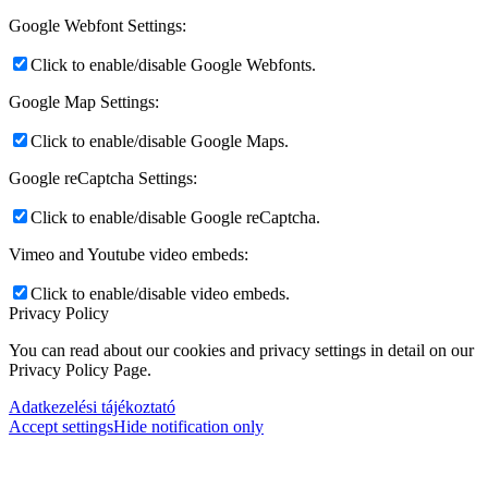
Google Webfont Settings:
Click to enable/disable Google Webfonts.
Google Map Settings:
Click to enable/disable Google Maps.
Google reCaptcha Settings:
Click to enable/disable Google reCaptcha.
Vimeo and Youtube video embeds:
Click to enable/disable video embeds.
Privacy Policy
You can read about our cookies and privacy settings in detail on our
Privacy Policy Page.
Adatkezelési tájékoztató
Accept settings
Hide notification only