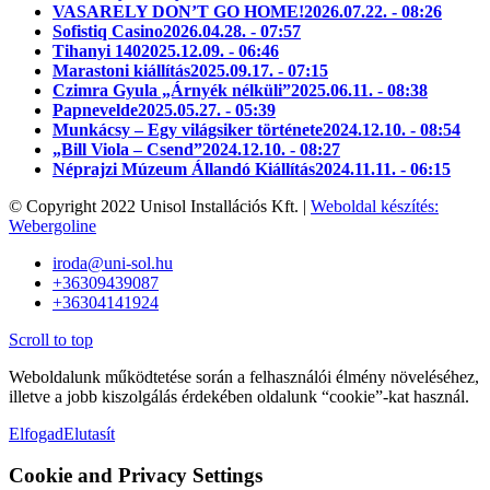
VASARELY DON’T GO HOME!
2026.07.22. - 08:26
Sofistiq Casino
2026.04.28. - 07:57
Tihanyi 140
2025.12.09. - 06:46
Marastoni kiállítás
2025.09.17. - 07:15
Czimra Gyula „Árnyék nélküli”
2025.06.11. - 08:38
Papnevelde
2025.05.27. - 05:39
Munkácsy – Egy világsiker története
2024.12.10. - 08:54
„Bill Viola – Csend”
2024.12.10. - 08:27
Néprajzi Múzeum Állandó Kiállítás
2024.11.11. - 06:15
© Copyright 2022 Unisol Installációs Kft. |
Weboldal készítés:
Webergoline
iroda@uni-sol.hu
+36309439087
+36304141924
Scroll to top
Weboldalunk működtetése során a felhasználói élmény növeléséhez,
illetve a jobb kiszolgálás érdekében oldalunk “cookie”-kat használ.
Elfogad
Elutasít
Cookie and Privacy Settings