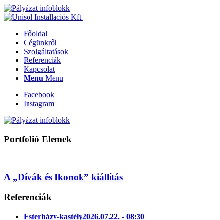
Főoldal
Cégünkről
Szolgáltatások
Referenciák
Kapcsolat
Menu
Menu
Facebook
Instagram
Portfolió Elemek
A „Dívák és Ikonok” kiállítás
Referenciák
Esterházy-kastély
2026.07.22. - 08:30