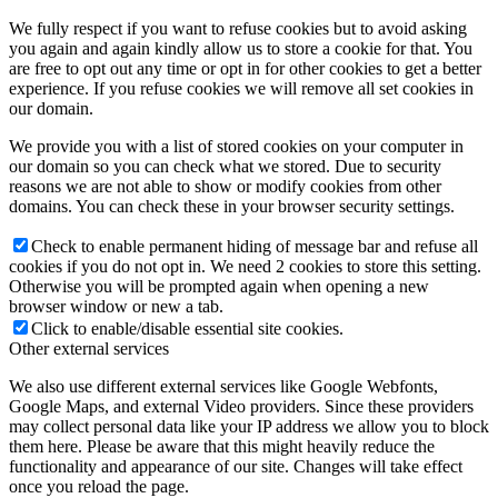
We fully respect if you want to refuse cookies but to avoid asking
you again and again kindly allow us to store a cookie for that. You
are free to opt out any time or opt in for other cookies to get a better
experience. If you refuse cookies we will remove all set cookies in
our domain.
We provide you with a list of stored cookies on your computer in
our domain so you can check what we stored. Due to security
reasons we are not able to show or modify cookies from other
domains. You can check these in your browser security settings.
Check to enable permanent hiding of message bar and refuse all
cookies if you do not opt in. We need 2 cookies to store this setting.
Otherwise you will be prompted again when opening a new
browser window or new a tab.
Click to enable/disable essential site cookies.
Other external services
We also use different external services like Google Webfonts,
Google Maps, and external Video providers. Since these providers
may collect personal data like your IP address we allow you to block
them here. Please be aware that this might heavily reduce the
functionality and appearance of our site. Changes will take effect
once you reload the page.