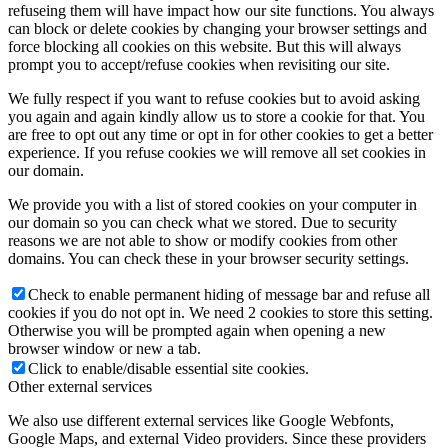
refuseing them will have impact how our site functions. You always
can block or delete cookies by changing your browser settings and
force blocking all cookies on this website. But this will always
prompt you to accept/refuse cookies when revisiting our site.
We fully respect if you want to refuse cookies but to avoid asking
you again and again kindly allow us to store a cookie for that. You
are free to opt out any time or opt in for other cookies to get a better
experience. If you refuse cookies we will remove all set cookies in
our domain.
We provide you with a list of stored cookies on your computer in
our domain so you can check what we stored. Due to security
reasons we are not able to show or modify cookies from other
domains. You can check these in your browser security settings.
Check to enable permanent hiding of message bar and refuse all
cookies if you do not opt in. We need 2 cookies to store this setting.
Otherwise you will be prompted again when opening a new
browser window or new a tab.
Click to enable/disable essential site cookies.
Other external services
We also use different external services like Google Webfonts,
Google Maps, and external Video providers. Since these providers