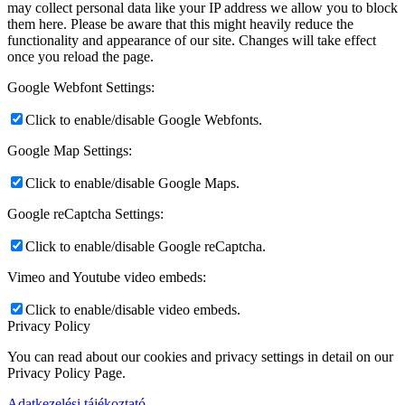
may collect personal data like your IP address we allow you to block
them here. Please be aware that this might heavily reduce the
functionality and appearance of our site. Changes will take effect
once you reload the page.
Google Webfont Settings:
Click to enable/disable Google Webfonts.
Google Map Settings:
Click to enable/disable Google Maps.
Google reCaptcha Settings:
Click to enable/disable Google reCaptcha.
Vimeo and Youtube video embeds:
Click to enable/disable video embeds.
Privacy Policy
You can read about our cookies and privacy settings in detail on our
Privacy Policy Page.
Adatkezelési tájékoztató