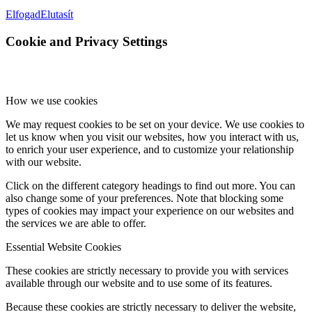
Elfogad
Elutasít
Cookie and Privacy Settings
How we use cookies
We may request cookies to be set on your device. We use cookies to
let us know when you visit our websites, how you interact with us,
to enrich your user experience, and to customize your relationship
with our website.
Click on the different category headings to find out more. You can
also change some of your preferences. Note that blocking some
types of cookies may impact your experience on our websites and
the services we are able to offer.
Essential Website Cookies
These cookies are strictly necessary to provide you with services
available through our website and to use some of its features.
Because these cookies are strictly necessary to deliver the website,