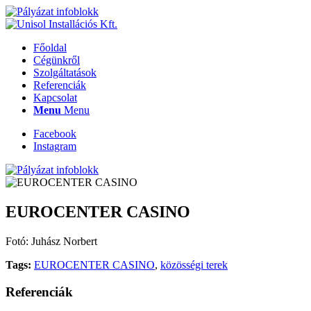
Főoldal
Cégünkről
Szolgáltatások
Referenciák
Kapcsolat
Menu
Menu
Facebook
Instagram
EUROCENTER CASINO
Fotó: Juhász Norbert
Tags:
EUROCENTER CASINO
,
közösségi terek
Referenciák