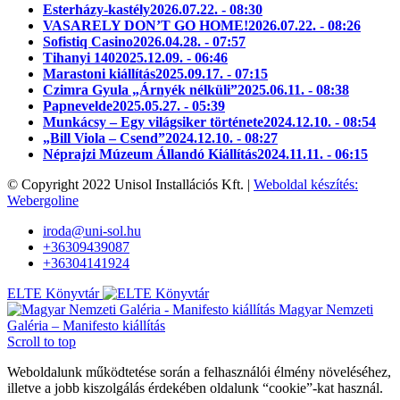
Esterházy-kastély
2026.07.22. - 08:30
VASARELY DON’T GO HOME!
2026.07.22. - 08:26
Sofistiq Casino
2026.04.28. - 07:57
Tihanyi 140
2025.12.09. - 06:46
Marastoni kiállítás
2025.09.17. - 07:15
Czimra Gyula „Árnyék nélküli”
2025.06.11. - 08:38
Papnevelde
2025.05.27. - 05:39
Munkácsy – Egy világsiker története
2024.12.10. - 08:54
„Bill Viola – Csend”
2024.12.10. - 08:27
Néprajzi Múzeum Állandó Kiállítás
2024.11.11. - 06:15
© Copyright 2022 Unisol Installációs Kft. |
Weboldal készítés:
Webergoline
iroda@uni-sol.hu
+36309439087
+36304141924
ELTE Könyvtár
Magyar Nemzeti
Galéria – Manifesto kiállítás
Scroll to top
Weboldalunk működtetése során a felhasználói élmény növeléséhez,
illetve a jobb kiszolgálás érdekében oldalunk “cookie”-kat használ.