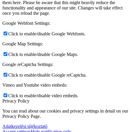
them here. Please be aware that this might heavily reduce the
functionality and appearance of our site. Changes will take effect
once you reload the page.
Google Webfont Settings:
Click to enable/disable Google Webfonts.
Google Map Settings:
Click to enable/disable Google Maps.
Google reCaptcha Settings:
Click to enable/disable Google reCaptcha.
Vimeo and Youtube video embeds:
Click to enable/disable video embeds.
Privacy Policy
You can read about our cookies and privacy settings in detail on our
Privacy Policy Page.
Adatkezelési tájékoztató
Accept settings
Hide notification only