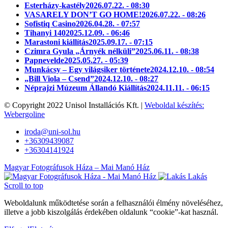
Esterházy-kastély
2026.07.22. - 08:30
VASARELY DON’T GO HOME!
2026.07.22. - 08:26
Sofistiq Casino
2026.04.28. - 07:57
Tihanyi 140
2025.12.09. - 06:46
Marastoni kiállítás
2025.09.17. - 07:15
Czimra Gyula „Árnyék nélküli”
2025.06.11. - 08:38
Papnevelde
2025.05.27. - 05:39
Munkácsy – Egy világsiker története
2024.12.10. - 08:54
„Bill Viola – Csend”
2024.12.10. - 08:27
Néprajzi Múzeum Állandó Kiállítás
2024.11.11. - 06:15
© Copyright 2022 Unisol Installációs Kft. |
Weboldal készítés:
Webergoline
iroda@uni-sol.hu
+36309439087
+36304141924
Magyar Fotográfusok Háza – Mai Manó Ház
Lakás
Scroll to top
Weboldalunk működtetése során a felhasználói élmény növeléséhez,
illetve a jobb kiszolgálás érdekében oldalunk “cookie”-kat használ.