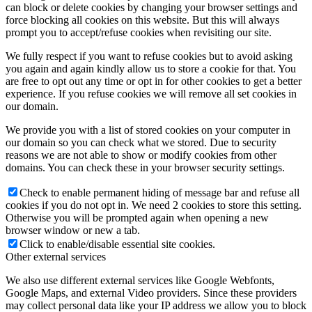
can block or delete cookies by changing your browser settings and
force blocking all cookies on this website. But this will always
prompt you to accept/refuse cookies when revisiting our site.
We fully respect if you want to refuse cookies but to avoid asking
you again and again kindly allow us to store a cookie for that. You
are free to opt out any time or opt in for other cookies to get a better
experience. If you refuse cookies we will remove all set cookies in
our domain.
We provide you with a list of stored cookies on your computer in
our domain so you can check what we stored. Due to security
reasons we are not able to show or modify cookies from other
domains. You can check these in your browser security settings.
Check to enable permanent hiding of message bar and refuse all
cookies if you do not opt in. We need 2 cookies to store this setting.
Otherwise you will be prompted again when opening a new
browser window or new a tab.
Click to enable/disable essential site cookies.
Other external services
We also use different external services like Google Webfonts,
Google Maps, and external Video providers. Since these providers
may collect personal data like your IP address we allow you to block