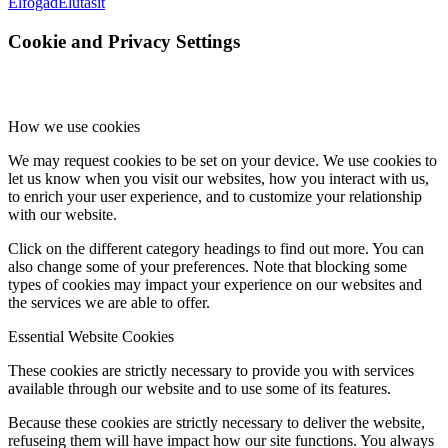
Elfogad
Elutasít
Cookie and Privacy Settings
How we use cookies
We may request cookies to be set on your device. We use cookies to
let us know when you visit our websites, how you interact with us,
to enrich your user experience, and to customize your relationship
with our website.
Click on the different category headings to find out more. You can
also change some of your preferences. Note that blocking some
types of cookies may impact your experience on our websites and
the services we are able to offer.
Essential Website Cookies
These cookies are strictly necessary to provide you with services
available through our website and to use some of its features.
Because these cookies are strictly necessary to deliver the website,
refuseing them will have impact how our site functions. You always