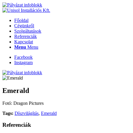
Főoldal
Cégünkről
Szolgáltatások
Referenciák
Kapcsolat
Menu
Menu
Facebook
Instagram
Emerald
Fotó: Dragon Pictures
Tags:
Díszvilágítás
,
Emerald
Referenciák